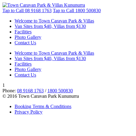
Tap to Call
08 9168 1763
Tap to Call
1800 500830
Welcome to Town Caravan Park & Villas
Van Sites from $40, Villas from $130
Facilities
Photo Gallery
Contact Us
Welcome to Town Caravan Park & Villas
Van Sites from $40, Villas from $130
Facilities
Photo Gallery
Contact Us
1
Phone:
08 9168 1763
/
1800 500830
© 2016 Town Caravan Park Kununurra
Booking Terms & Conditions
Privacy Policy