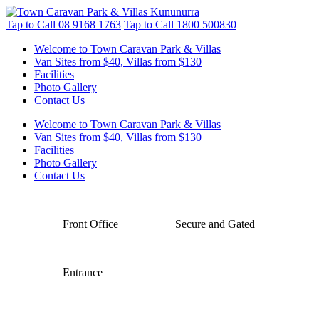
Tap to Call
08 9168 1763
Tap to Call
1800 500830
Welcome to Town Caravan Park & Villas
Van Sites from $40, Villas from $130
Facilities
Photo Gallery
Contact Us
Welcome to Town Caravan Park & Villas
Van Sites from $40, Villas from $130
Facilities
Photo Gallery
Contact Us
Front Office
Secure and Gated
Entrance