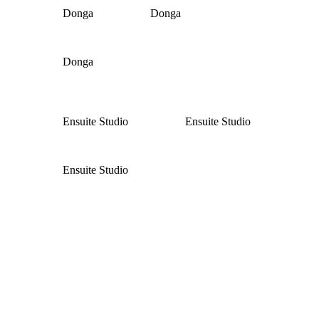
Donga
Donga
Donga
Ensuite Studio
Ensuite Studio
Ensuite Studio