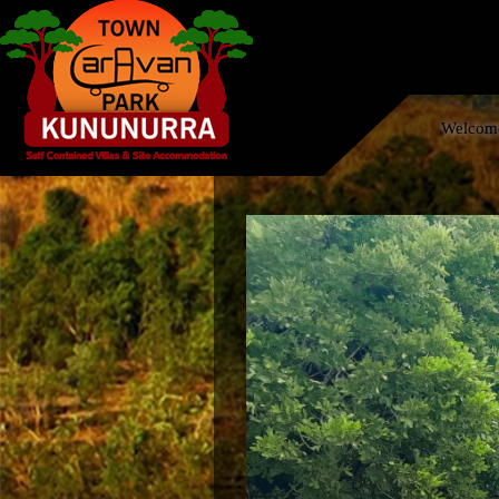
Welcome