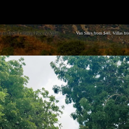
 to Town Caravan Park & Villas
Van Sites from $40, Villas f