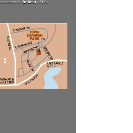
enience in the heart of this