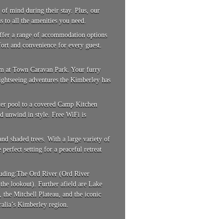
 of mind during their stay. Plus, our
s to all the amenities you need.
 offer a range of accommodation options
fort and convenience for every guest.
em at Town Caravan Park. Your furry
sightseeing adventures the Kimberley has
ater pool to a covered Camp Kitchen
d unwind in style. Free WiFi is
nd shaded trees. With a large variety of
erfect setting for a peaceful retreat
cluding:The Ord River (Ord River
he lookout). Further afield are Lake
the Mitchell Plateau, and the iconic
alia’s Kimberley region.