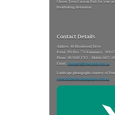
Choose Town Caravan Park for your next
breathtaking destination.
Contact Details
Address: 40 Bloodwood Drive
Postal: PO Box 776 Kununurra WA 6
Phone: 08 9168 1763 – Mobile 0455 1
Email:
managers@townpark.com.au
Landscape photographs courtesy of Penn
www.kimberleyphotography.com.au