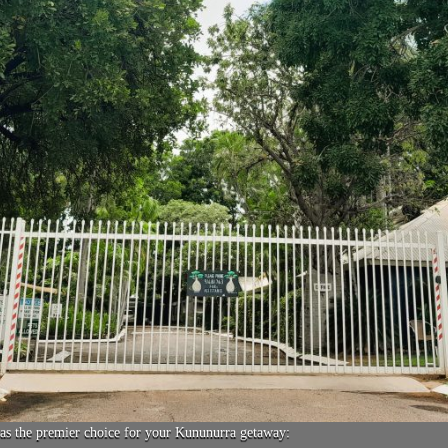
as the premier choice for your Kununurra getaway: