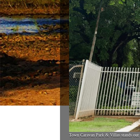
Town Caravan Park & Villas stands out 