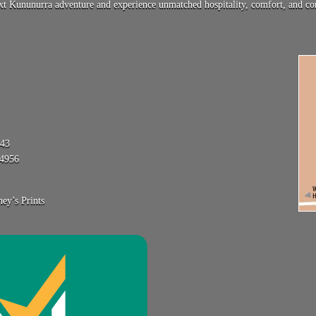
 Kununurra adventure and experience unmatched hospitality, comfort, and conv
743
84956
ey’s Prints