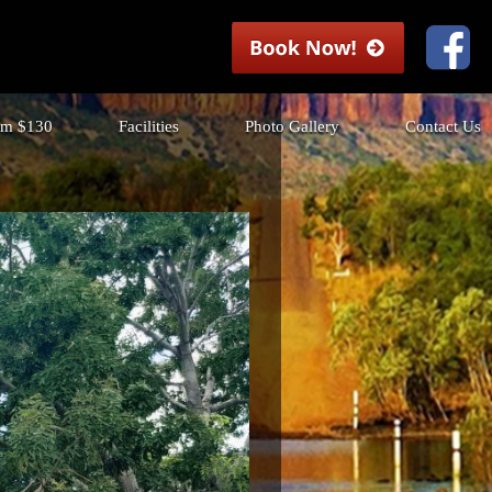
rom $130
Facilities
Photo Gallery
Contact Us