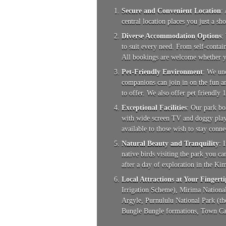
Secure and Convenient Location
:
central location places you just a sh
Diverse Accommodation Options
:
to suit every need. From self-contai
All bookings are welcome whether y
Pet-Friendly Environment
: We un
companions can join in on the fun an
to offer. We also offer pet friendly 
Exceptional Facilities
: Our park bo
with wide screen TV and doggy play p
available to those wish to stay conne
Natural Beauty and Tranquility
: 
native birds visiting the park you c
after a day of exploration in the Ki
Local Attractions at Your Fingerti
Irrigation Scheme), Mirima National
Argyle, Purnululu National Park (th
Bungle Bungle formations, Town Cara