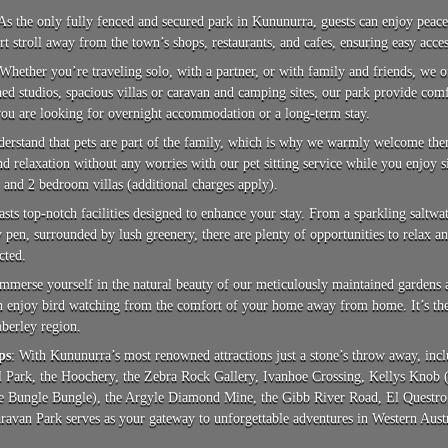
 As the only fully fenced and secured park in Kununurra, guests can enjoy peace
ort stroll away from the town’s shops, restaurants, and cafes, ensuring easy acces
 Whether you’re traveling solo, with a partner, or with family and friends, we
ned studios, spacious villas or caravan and camping sites, our park provide com
ou are looking for overnight accommodation or a long-term stay.
derstand that pets are part of the family, which is why we warmly welcome th
d relaxation without any worries with our pet sitting service while you enjoy 
1 and 2 bedroom villas (additional charges apply).
asts top-notch facilities designed to enhance your stay. From a sparkling saltw
en, surrounded by lush greenery, there are plenty of opportunities to relax an
cted.
Immerse yourself in the natural beauty of our meticulously maintained gardens a
an enjoy bird watching from the comfort of your home away from home. It’s the p
mberley region.
ps
: With Kununurra’s most renowned attractions just a stone’s throw away, in
 Park, the Hoochery, the Zebra Rock Gallery, Ivanhoe Crossing, Kellys Knob (t
e Bungle Bungle), the Argyle Diamond Mine, the Gibb River Road, El Questro, 
van Park serves as your gateway to unforgettable adventures in Western Austr