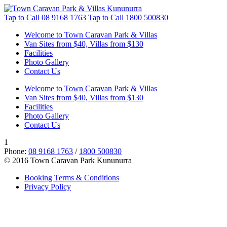
Tap to Call
08 9168 1763
Tap to Call
1800 500830
Welcome to Town Caravan Park & Villas
Van Sites from $40, Villas from $130
Facilities
Photo Gallery
Contact Us
Welcome to Town Caravan Park & Villas
Van Sites from $40, Villas from $130
Facilities
Photo Gallery
Contact Us
1
Phone:
08 9168 1763
/
1800 500830
© 2016 Town Caravan Park Kununurra
Booking Terms & Conditions
Privacy Policy