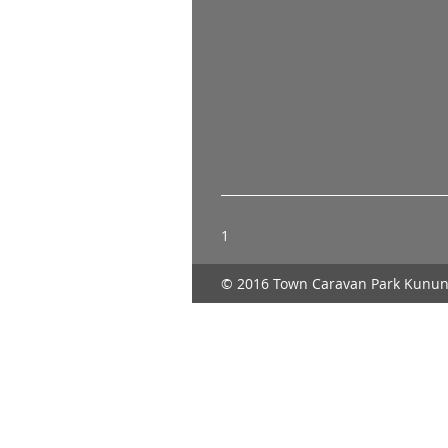
1
© 2016 Town Caravan Park Kunun