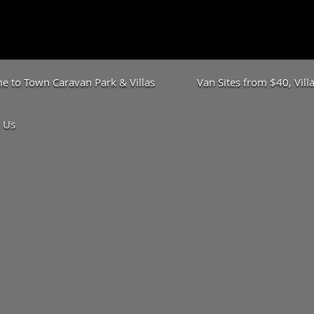
 to Town Caravan Park & Villas
Van Sites from $40, Vil
 Us