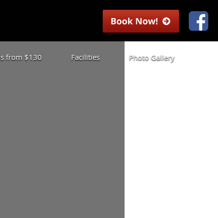
las from $130
Facilities
Photo Gallery