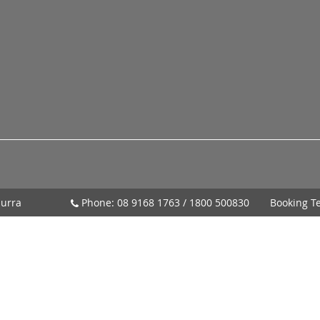
urra
Phone:
08 9168 1763
/
1800 500830
Booking T