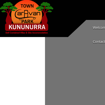
Welcome
Contact