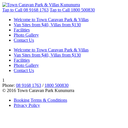
Tap to Call
08 9168 1763
Tap to Call
1800 500830
Welcome to Town Caravan Park & Villas
Van Sites from $40, Villas from $130
Facilities
Photo Gallery
Contact Us
Welcome to Town Caravan Park & Villas
Van Sites from $40, Villas from $130
Facilities
Photo Gallery
Contact Us
1
Phone:
08 9168 1763
/
1800 500830
© 2016 Town Caravan Park Kununurra
Booking Terms & Conditions
Privacy Policy