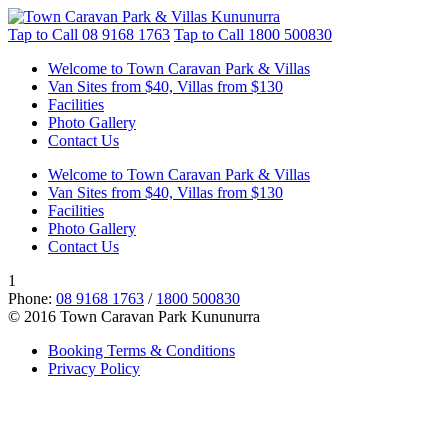
Tap to Call
08 9168 1763
Tap to Call
1800 500830
Welcome to Town Caravan Park & Villas
Van Sites from $40, Villas from $130
Facilities
Photo Gallery
Contact Us
Welcome to Town Caravan Park & Villas
Van Sites from $40, Villas from $130
Facilities
Photo Gallery
Contact Us
1
Phone:
08 9168 1763
/
1800 500830
© 2016 Town Caravan Park Kununurra
Booking Terms & Conditions
Privacy Policy