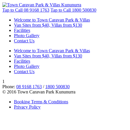
Tap to Call
08 9168 1763
Tap to Call
1800 500830
Welcome to Town Caravan Park & Villas
Van Sites from $40, Villas from $130
Facilities
Photo Gallery
Contact Us
Welcome to Town Caravan Park & Villas
Van Sites from $40, Villas from $130
Facilities
Photo Gallery
Contact Us
1
Phone:
08 9168 1763
/
1800 500830
© 2016 Town Caravan Park Kununurra
Booking Terms & Conditions
Privacy Policy