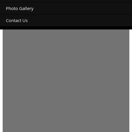
Photo Gallery
Contact Us