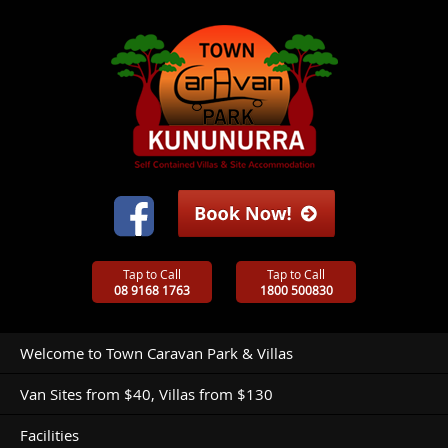
Tap to Call
Tap to Call
08 9168 1763
1800 500830
Welcome to Town Caravan Park & Villas
Van Sites from $40, Villas from $130
Facilities