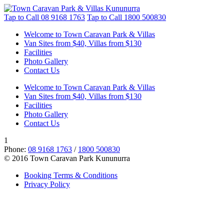
Tap to Call
08 9168 1763
Tap to Call
1800 500830
Welcome to Town Caravan Park & Villas
Van Sites from $40, Villas from $130
Facilities
Photo Gallery
Contact Us
Welcome to Town Caravan Park & Villas
Van Sites from $40, Villas from $130
Facilities
Photo Gallery
Contact Us
1
Phone:
08 9168 1763
/
1800 500830
© 2016 Town Caravan Park Kununurra
Booking Terms & Conditions
Privacy Policy