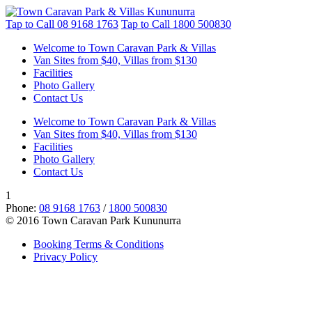
Tap to Call
08 9168 1763
Tap to Call
1800 500830
Welcome to Town Caravan Park & Villas
Van Sites from $40, Villas from $130
Facilities
Photo Gallery
Contact Us
Welcome to Town Caravan Park & Villas
Van Sites from $40, Villas from $130
Facilities
Photo Gallery
Contact Us
1
Phone:
08 9168 1763
/
1800 500830
© 2016 Town Caravan Park Kununurra
Booking Terms & Conditions
Privacy Policy