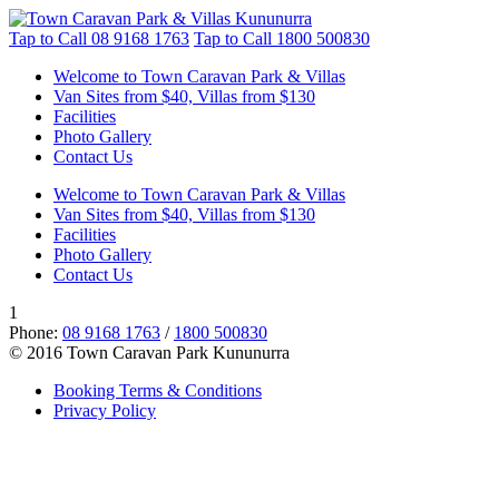
Tap to Call
08 9168 1763
Tap to Call
1800 500830
Welcome to Town Caravan Park & Villas
Van Sites from $40, Villas from $130
Facilities
Photo Gallery
Contact Us
Welcome to Town Caravan Park & Villas
Van Sites from $40, Villas from $130
Facilities
Photo Gallery
Contact Us
1
Phone:
08 9168 1763
/
1800 500830
© 2016 Town Caravan Park Kununurra
Booking Terms & Conditions
Privacy Policy