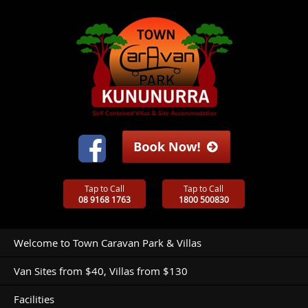
Tap to Call
Tap to Call
08 9168 1763
1800 500830
Welcome to Town Caravan Park & Villas
Van Sites from $40, Villas from $130
Facilities