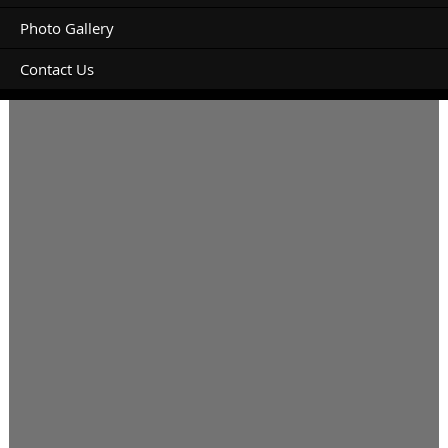
Photo Gallery
Contact Us