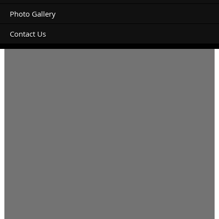
Photo Gallery
Contact Us