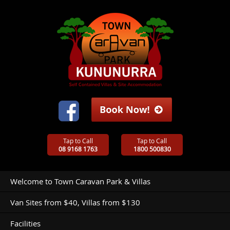
Tap to Call
Tap to Call
08 9168 1763
1800 500830
Welcome to Town Caravan Park & Villas
Van Sites from $40, Villas from $130
Facilities