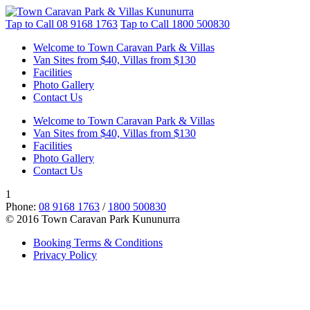
Tap to Call
08 9168 1763
Tap to Call
1800 500830
Welcome to Town Caravan Park & Villas
Van Sites from $40, Villas from $130
Facilities
Photo Gallery
Contact Us
Welcome to Town Caravan Park & Villas
Van Sites from $40, Villas from $130
Facilities
Photo Gallery
Contact Us
1
Phone:
08 9168 1763
/
1800 500830
© 2016 Town Caravan Park Kununurra
Booking Terms & Conditions
Privacy Policy