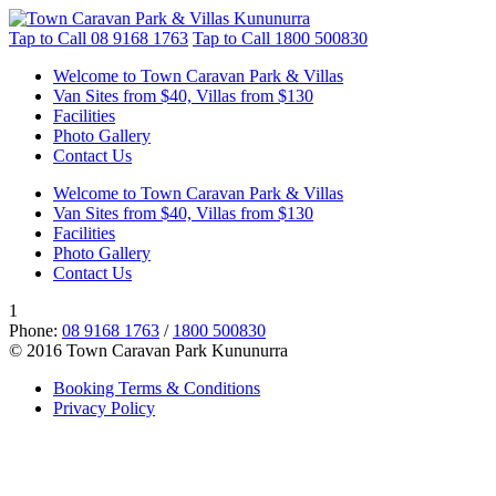
Tap to Call
08 9168 1763
Tap to Call
1800 500830
Welcome to Town Caravan Park & Villas
Van Sites from $40, Villas from $130
Facilities
Photo Gallery
Contact Us
Welcome to Town Caravan Park & Villas
Van Sites from $40, Villas from $130
Facilities
Photo Gallery
Contact Us
1
Phone:
08 9168 1763
/
1800 500830
© 2016 Town Caravan Park Kununurra
Booking Terms & Conditions
Privacy Policy