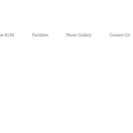
rom $130
Facilities
Photo Gallery
Contact Us