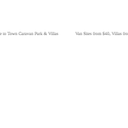
 to Town Caravan Park & Villas
Van Sites from $40, Villas f