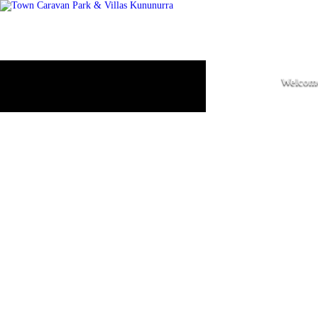
Welcome