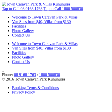
Tap to Call
08 9168 1763
Tap to Call
1800 500830
Welcome to Town Caravan Park & Villas
Van Sites from $40, Villas from $130
Facilities
Photo Gallery
Contact Us
Welcome to Town Caravan Park & Villas
Van Sites from $40, Villas from $130
Facilities
Photo Gallery
Contact Us
1
Phone:
08 9168 1763
/
1800 500830
© 2016 Town Caravan Park Kununurra
Booking Terms & Conditions
Privacy Policy