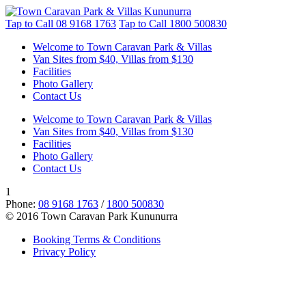
Tap to Call
08 9168 1763
Tap to Call
1800 500830
Welcome to Town Caravan Park & Villas
Van Sites from $40, Villas from $130
Facilities
Photo Gallery
Contact Us
Welcome to Town Caravan Park & Villas
Van Sites from $40, Villas from $130
Facilities
Photo Gallery
Contact Us
1
Phone:
08 9168 1763
/
1800 500830
© 2016 Town Caravan Park Kununurra
Booking Terms & Conditions
Privacy Policy