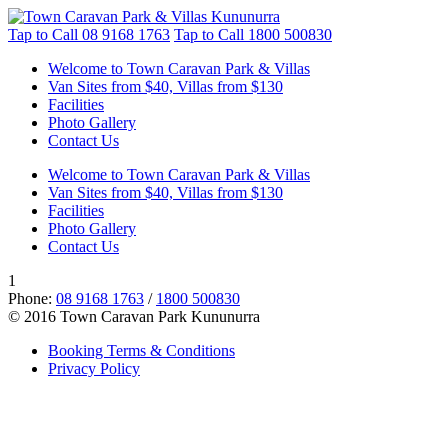
Tap to Call
08 9168 1763
Tap to Call
1800 500830
Welcome to Town Caravan Park & Villas
Van Sites from $40, Villas from $130
Facilities
Photo Gallery
Contact Us
Welcome to Town Caravan Park & Villas
Van Sites from $40, Villas from $130
Facilities
Photo Gallery
Contact Us
1
Phone:
08 9168 1763
/
1800 500830
© 2016 Town Caravan Park Kununurra
Booking Terms & Conditions
Privacy Policy