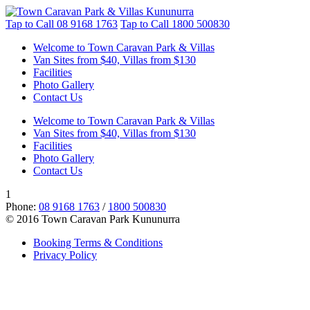
Tap to Call
08 9168 1763
Tap to Call
1800 500830
Welcome to Town Caravan Park & Villas
Van Sites from $40, Villas from $130
Facilities
Photo Gallery
Contact Us
Welcome to Town Caravan Park & Villas
Van Sites from $40, Villas from $130
Facilities
Photo Gallery
Contact Us
1
Phone:
08 9168 1763
/
1800 500830
© 2016 Town Caravan Park Kununurra
Booking Terms & Conditions
Privacy Policy