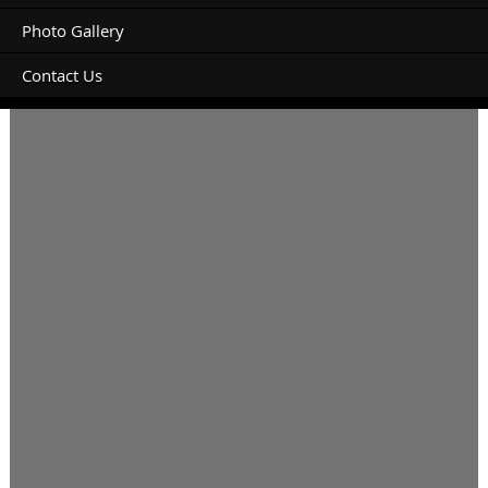
Photo Gallery
Contact Us