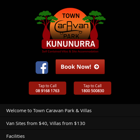
Tap to Call
Tap to Call
08 9168 1763
1800 500830
Welcome to Town Caravan Park & Villas
Van Sites from $40, Villas from $130
Facilities