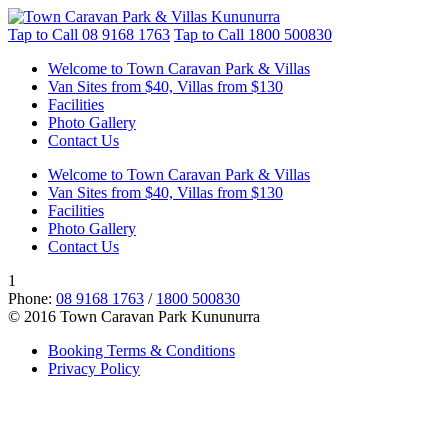
Tap to Call
08 9168 1763
Tap to Call
1800 500830
Welcome to Town Caravan Park & Villas
Van Sites from $40, Villas from $130
Facilities
Photo Gallery
Contact Us
Welcome to Town Caravan Park & Villas
Van Sites from $40, Villas from $130
Facilities
Photo Gallery
Contact Us
1
Phone:
08 9168 1763
/
1800 500830
© 2016 Town Caravan Park Kununurra
Booking Terms & Conditions
Privacy Policy