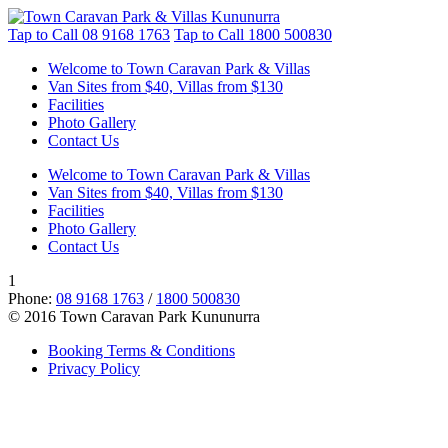
Tap to Call
08 9168 1763
Tap to Call
1800 500830
Welcome to Town Caravan Park & Villas
Van Sites from $40, Villas from $130
Facilities
Photo Gallery
Contact Us
Welcome to Town Caravan Park & Villas
Van Sites from $40, Villas from $130
Facilities
Photo Gallery
Contact Us
1
Phone:
08 9168 1763
/
1800 500830
© 2016 Town Caravan Park Kununurra
Booking Terms & Conditions
Privacy Policy