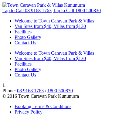
Tap to Call
08 9168 1763
Tap to Call
1800 500830
Welcome to Town Caravan Park & Villas
Van Sites from $40, Villas from $130
Facilities
Photo Gallery
Contact Us
Welcome to Town Caravan Park & Villas
Van Sites from $40, Villas from $130
Facilities
Photo Gallery
Contact Us
1
Phone:
08 9168 1763
/
1800 500830
© 2016 Town Caravan Park Kununurra
Booking Terms & Conditions
Privacy Policy