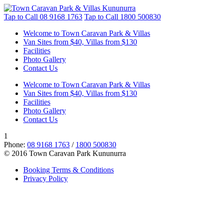
Tap to Call
08 9168 1763
Tap to Call
1800 500830
Welcome to Town Caravan Park & Villas
Van Sites from $40, Villas from $130
Facilities
Photo Gallery
Contact Us
Welcome to Town Caravan Park & Villas
Van Sites from $40, Villas from $130
Facilities
Photo Gallery
Contact Us
1
Phone:
08 9168 1763
/
1800 500830
© 2016 Town Caravan Park Kununurra
Booking Terms & Conditions
Privacy Policy