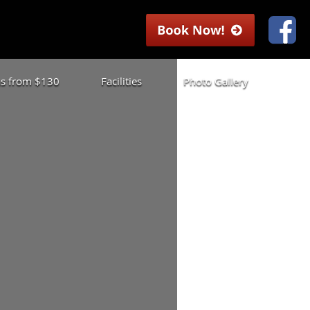
las from $130
Facilities
Photo Gallery