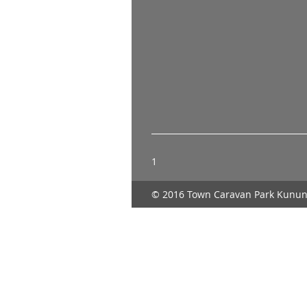
1
© 2016 Town Caravan Park Kunun