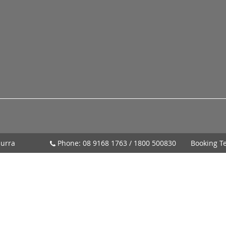
urra
Phone:
08 9168 1763
/
1800 500830
Booking T