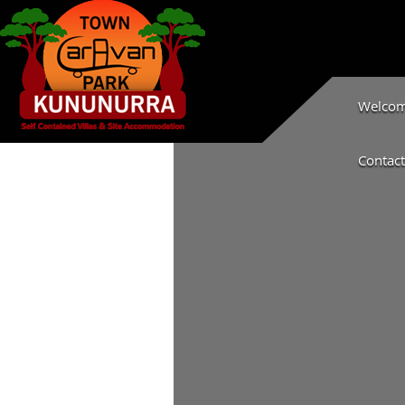
Welcome
Contact