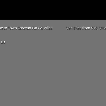
 to Town Caravan Park & Villas
Van Sites from $40, Vil
 Us