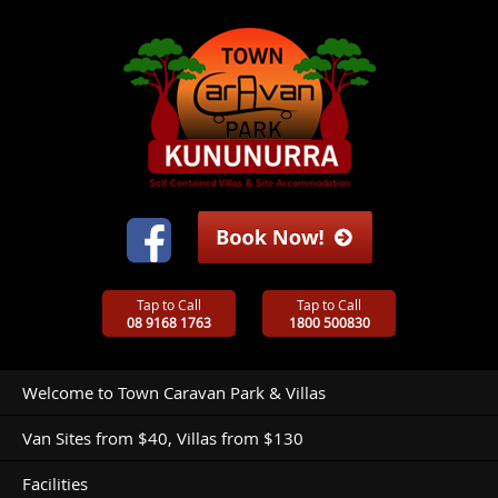
Tap to Call
Tap to Call
08 9168 1763
1800 500830
Welcome to Town Caravan Park & Villas
Van Sites from $40, Villas from $130
Facilities