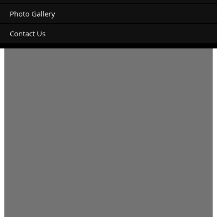
Photo Gallery
Contact Us