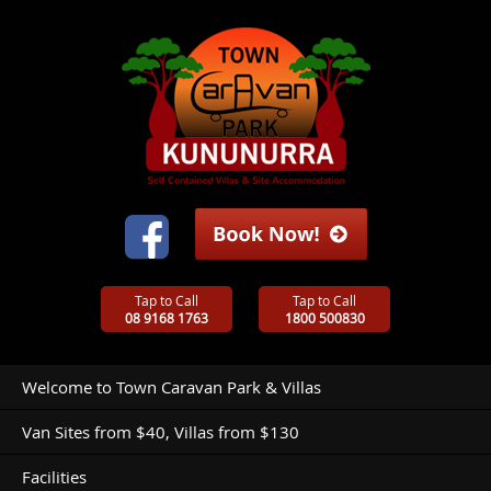
Tap to Call
Tap to Call
08 9168 1763
1800 500830
Welcome to Town Caravan Park & Villas
Van Sites from $40, Villas from $130
Facilities