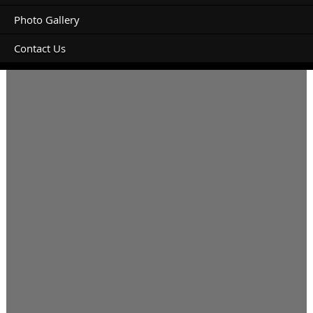
Photo Gallery
Contact Us