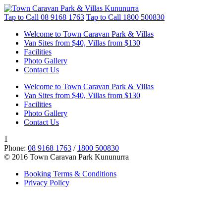
Tap to Call
08 9168 1763
Tap to Call
1800 500830
Welcome to Town Caravan Park & Villas
Van Sites from $40, Villas from $130
Facilities
Photo Gallery
Contact Us
Welcome to Town Caravan Park & Villas
Van Sites from $40, Villas from $130
Facilities
Photo Gallery
Contact Us
1
Phone:
08 9168 1763
/
1800 500830
© 2016 Town Caravan Park Kununurra
Booking Terms & Conditions
Privacy Policy