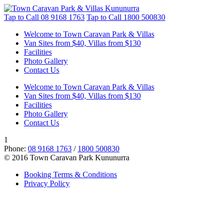
Tap to Call
08 9168 1763
Tap to Call
1800 500830
Welcome to Town Caravan Park & Villas
Van Sites from $40, Villas from $130
Facilities
Photo Gallery
Contact Us
Welcome to Town Caravan Park & Villas
Van Sites from $40, Villas from $130
Facilities
Photo Gallery
Contact Us
1
Phone:
08 9168 1763
/
1800 500830
© 2016 Town Caravan Park Kununurra
Booking Terms & Conditions
Privacy Policy