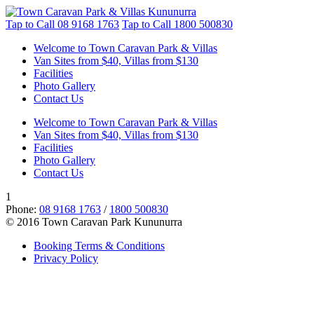
Tap to Call
08 9168 1763
Tap to Call
1800 500830
Welcome to Town Caravan Park & Villas
Van Sites from $40, Villas from $130
Facilities
Photo Gallery
Contact Us
Welcome to Town Caravan Park & Villas
Van Sites from $40, Villas from $130
Facilities
Photo Gallery
Contact Us
1
Phone:
08 9168 1763
/
1800 500830
© 2016 Town Caravan Park Kununurra
Booking Terms & Conditions
Privacy Policy