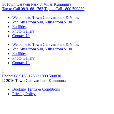
Tap to Call
08 9168 1763
Tap to Call
1800 500830
Welcome to Town Caravan Park & Villas
Van Sites from $40, Villas from $130
Facilities
Photo Gallery
Contact Us
Welcome to Town Caravan Park & Villas
Van Sites from $40, Villas from $130
Facilities
Photo Gallery
Contact Us
1
Phone:
08 9168 1763
/
1800 500830
© 2016 Town Caravan Park Kununurra
Booking Terms & Conditions
Privacy Policy