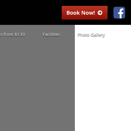
las from $130
Facilities
Photo Gallery