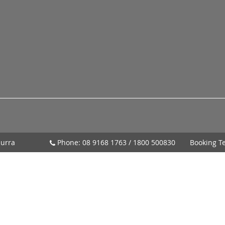
urra
Phone:
08 9168 1763
/
1800 500830
Booking T