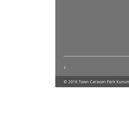
1
© 2016 Town Caravan Park Kunun