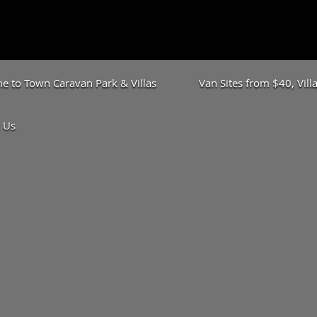
 to Town Caravan Park & Villas
Van Sites from $40, Vil
 Us