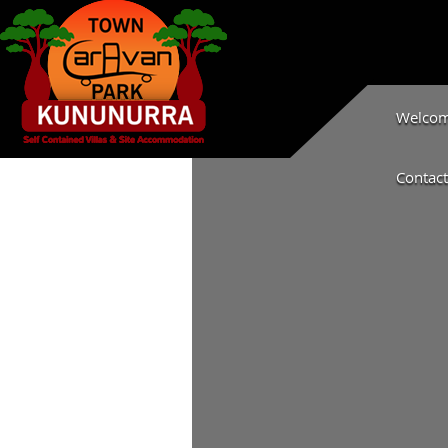
Welcome
Contact