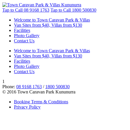
Tap to Call
08 9168 1763
Tap to Call
1800 500830
Welcome to Town Caravan Park & Villas
Van Sites from $40, Villas from $130
Facilities
Photo Gallery
Contact Us
Welcome to Town Caravan Park & Villas
Van Sites from $40, Villas from $130
Facilities
Photo Gallery
Contact Us
1
Phone:
08 9168 1763
/
1800 500830
© 2016 Town Caravan Park Kununurra
Booking Terms & Conditions
Privacy Policy