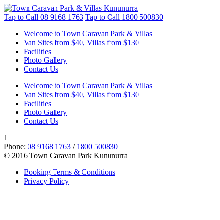
Tap to Call
08 9168 1763
Tap to Call
1800 500830
Welcome to Town Caravan Park & Villas
Van Sites from $40, Villas from $130
Facilities
Photo Gallery
Contact Us
Welcome to Town Caravan Park & Villas
Van Sites from $40, Villas from $130
Facilities
Photo Gallery
Contact Us
1
Phone:
08 9168 1763
/
1800 500830
© 2016 Town Caravan Park Kununurra
Booking Terms & Conditions
Privacy Policy