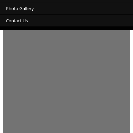
Photo Gallery
Contact Us