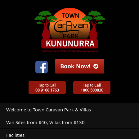
Tap to Call
Tap to Call
08 9168 1763
1800 500830
Welcome to Town Caravan Park & Villas
Van Sites from $40, Villas from $130
Facilities