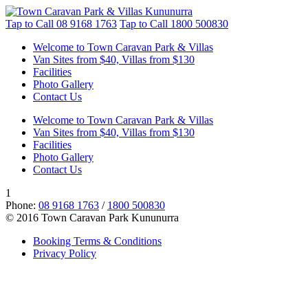
Tap to Call
08 9168 1763
Tap to Call
1800 500830
Welcome to Town Caravan Park & Villas
Van Sites from $40, Villas from $130
Facilities
Photo Gallery
Contact Us
Welcome to Town Caravan Park & Villas
Van Sites from $40, Villas from $130
Facilities
Photo Gallery
Contact Us
1
Phone:
08 9168 1763
/
1800 500830
© 2016 Town Caravan Park Kununurra
Booking Terms & Conditions
Privacy Policy