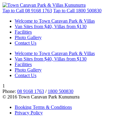
Tap to Call
08 9168 1763
Tap to Call
1800 500830
Welcome to Town Caravan Park & Villas
Van Sites from $40, Villas from $130
Facilities
Photo Gallery
Contact Us
Welcome to Town Caravan Park & Villas
Van Sites from $40, Villas from $130
Facilities
Photo Gallery
Contact Us
1
Phone:
08 9168 1763
/
1800 500830
© 2016 Town Caravan Park Kununurra
Booking Terms & Conditions
Privacy Policy