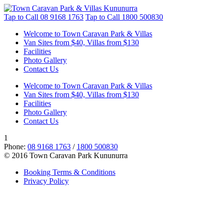
Tap to Call
08 9168 1763
Tap to Call
1800 500830
Welcome to Town Caravan Park & Villas
Van Sites from $40, Villas from $130
Facilities
Photo Gallery
Contact Us
Welcome to Town Caravan Park & Villas
Van Sites from $40, Villas from $130
Facilities
Photo Gallery
Contact Us
1
Phone:
08 9168 1763
/
1800 500830
© 2016 Town Caravan Park Kununurra
Booking Terms & Conditions
Privacy Policy