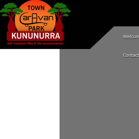
Welcome
Contact