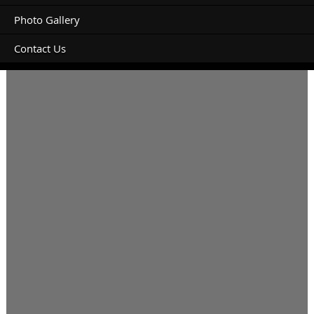
Photo Gallery
Contact Us