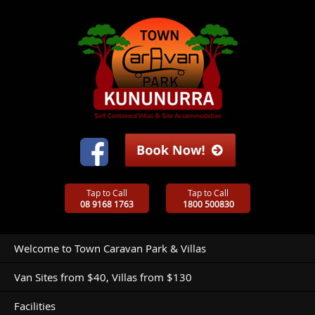
Tap to Call
Tap to Call
08 9168 1763
1800 500830
Welcome to Town Caravan Park & Villas
Van Sites from $40, Villas from $130
Facilities