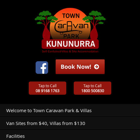
Tap to Call
Tap to Call
08 9168 1763
1800 500830
Welcome to Town Caravan Park & Villas
Van Sites from $40, Villas from $130
Facilities