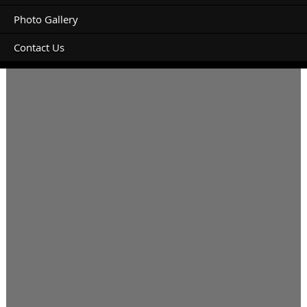
Photo Gallery
Contact Us