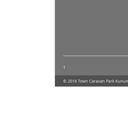
1
© 2016 Town Caravan Park Kunun