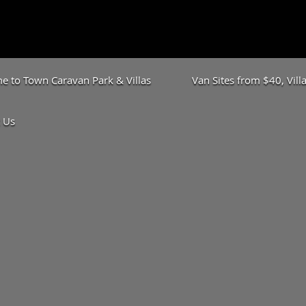
 to Town Caravan Park & Villas
Van Sites from $40, Vil
 Us