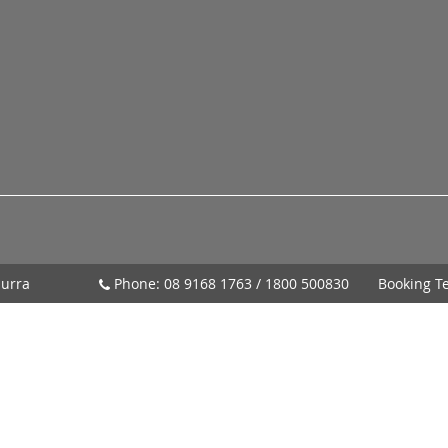
urra
Phone:
08 9168 1763
/
1800 500830
Booking T