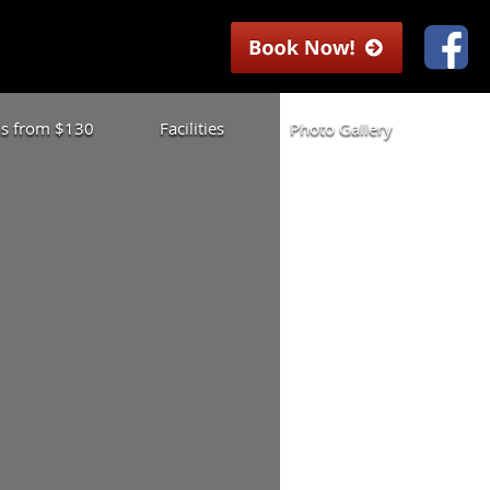
las from $130
Facilities
Photo Gallery