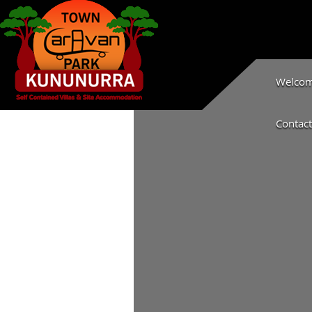
Welcome
Contact