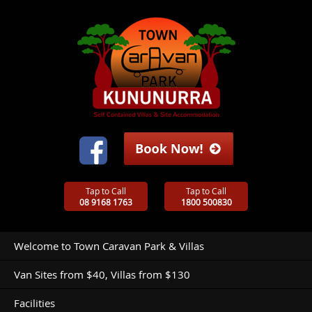
Tap to Call
Tap to Call
08 9168 1763
1800 500830
Welcome to Town Caravan Park & Villas
Van Sites from $40, Villas from $130
Facilities