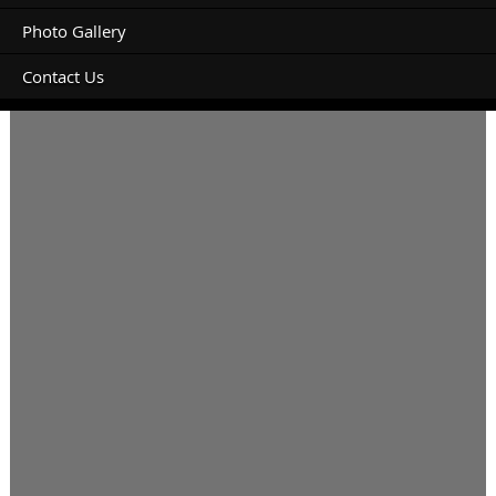
Photo Gallery
Contact Us