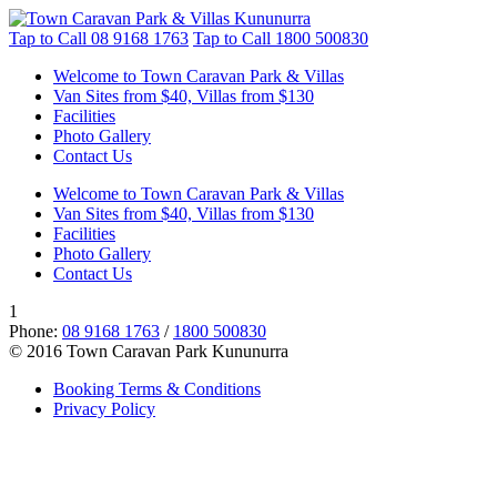
Tap to Call
08 9168 1763
Tap to Call
1800 500830
Welcome to Town Caravan Park & Villas
Van Sites from $40, Villas from $130
Facilities
Photo Gallery
Contact Us
Welcome to Town Caravan Park & Villas
Van Sites from $40, Villas from $130
Facilities
Photo Gallery
Contact Us
1
Phone:
08 9168 1763
/
1800 500830
© 2016 Town Caravan Park Kununurra
Booking Terms & Conditions
Privacy Policy