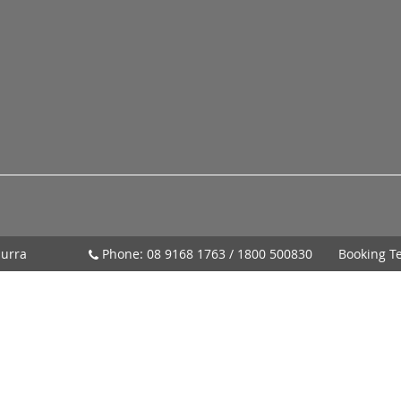
urra
Phone:
08 9168 1763
/
1800 500830
Booking T