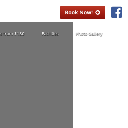
las from $130
Facilities
Photo Gallery