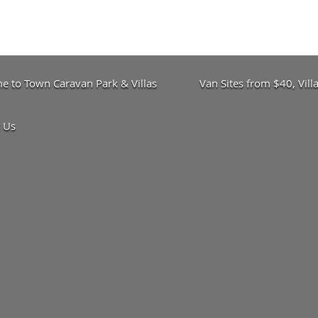
 to Town Caravan Park & Villas
Van Sites from $40, Vil
 Us