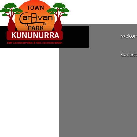
Welcome
Contact