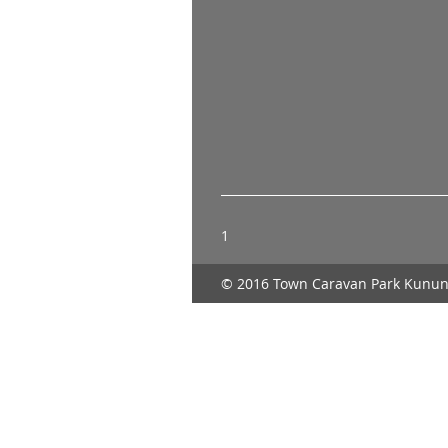
1
© 2016 Town Caravan Park Kunun