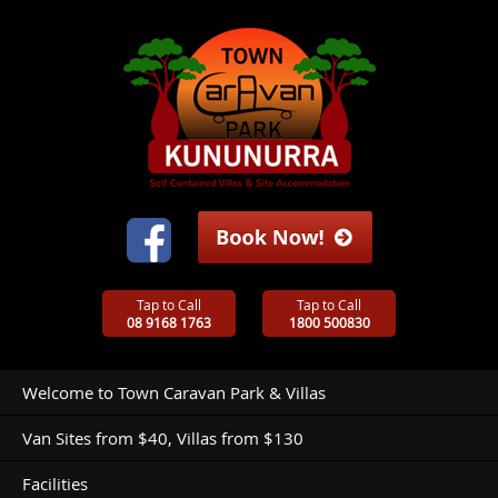
Tap to Call
Tap to Call
08 9168 1763
1800 500830
Welcome to Town Caravan Park & Villas
Van Sites from $40, Villas from $130
Facilities