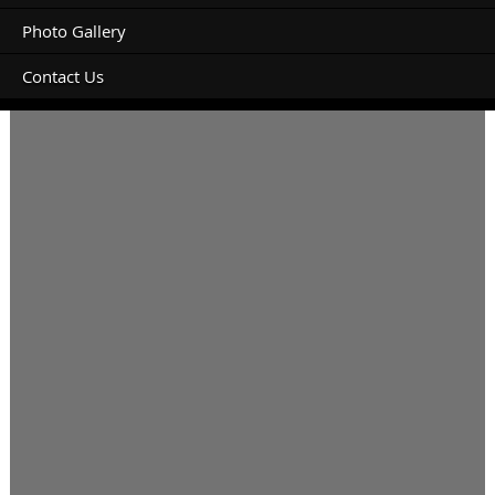
Photo Gallery
Contact Us