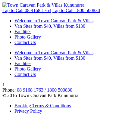
Tap to Call
08 9168 1763
Tap to Call
1800 500830
Welcome to Town Caravan Park & Villas
Van Sites from $40, Villas from $130
Facilities
Photo Gallery
Contact Us
Welcome to Town Caravan Park & Villas
Van Sites from $40, Villas from $130
Facilities
Photo Gallery
Contact Us
1
Phone:
08 9168 1763
/
1800 500830
© 2016 Town Caravan Park Kununurra
Booking Terms & Conditions
Privacy Policy