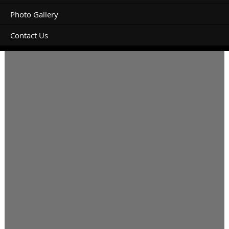
Photo Gallery
Contact Us