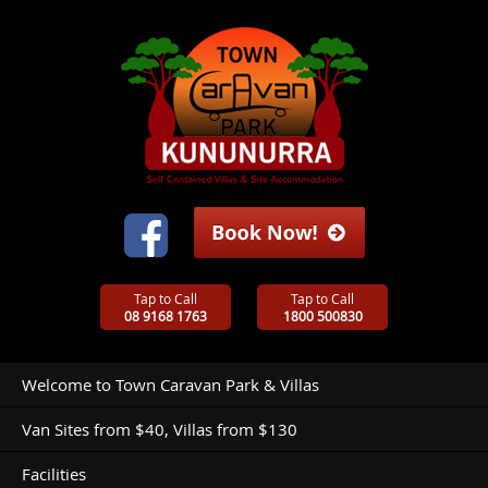
Tap to Call
Tap to Call
08 9168 1763
1800 500830
Welcome to Town Caravan Park & Villas
Van Sites from $40, Villas from $130
Facilities